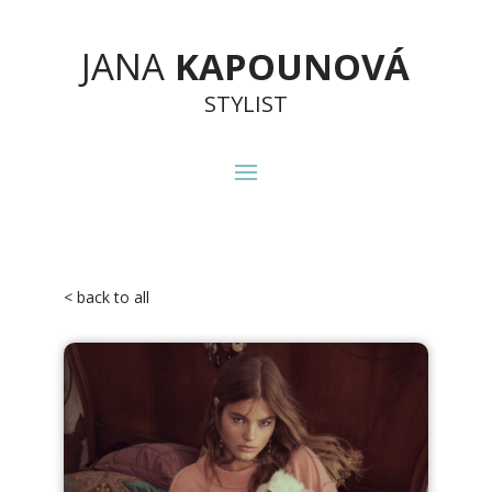
JANA
KAPOUNOVÁ
STYLIST
< back to all