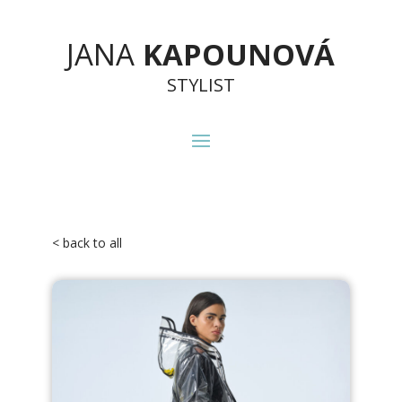
JANA
KAPOUNOVÁ
STYLIST
< back to all