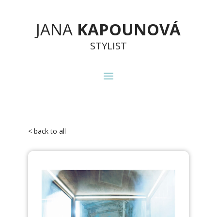
JANA
KAPOUNOVÁ
STYLIST
< back to all