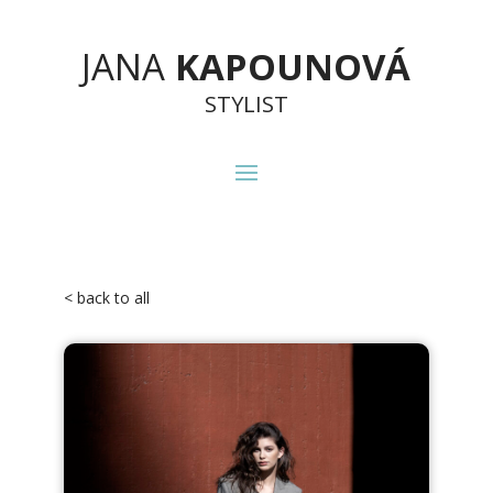
JANA
KAPOUNOVÁ
STYLIST
< back to all