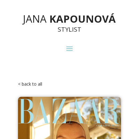
JANA
KAPOUNOVÁ
STYLIST
< back to all