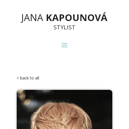
JANA
KAPOUNOVÁ
STYLIST
< back to all