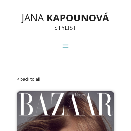
JANA
KAPOUNOVÁ
STYLIST
< back to all