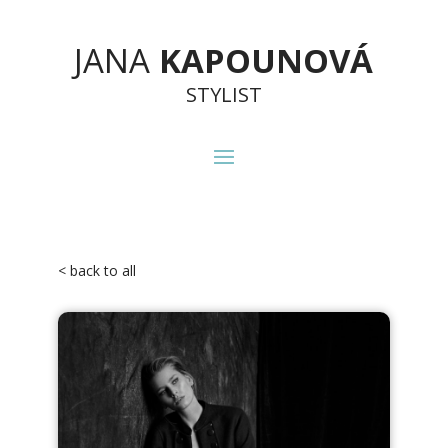
JANA
KAPOUNOVÁ
STYLIST
< back to all