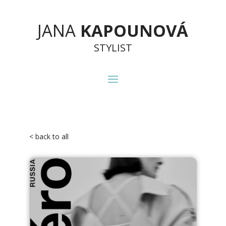
JANA
KAPOUNOVÁ
STYLIST
< back to all